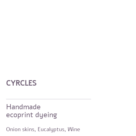
CYRCLES
Handmade
ecoprint dyeing
Onion skins, Eucalyptus,
Wine