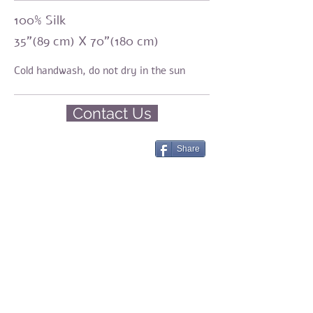
100% Silk
35"(89 cm) X 70"(180 cm)
Cold handwash,
do not dry in the sun
Contact Us
Share
Amirama earth graments
Natural fashion
Silk, Eco-print, Botanical Dyeing, Shibori
Share
© 2023 by Amirama