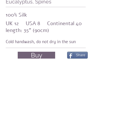
Eucalyptus, Spines
100% Silk
UK 12 USA 8 Continental 40
length: 35" (90cm)
Cold handwash,
do not dry in the sun
Buy
Share
Amirama earth graments
Natural fashion
Silk, Eco-print, Botanical Dyeing, Shibori
Share
© 2023 by Amirama