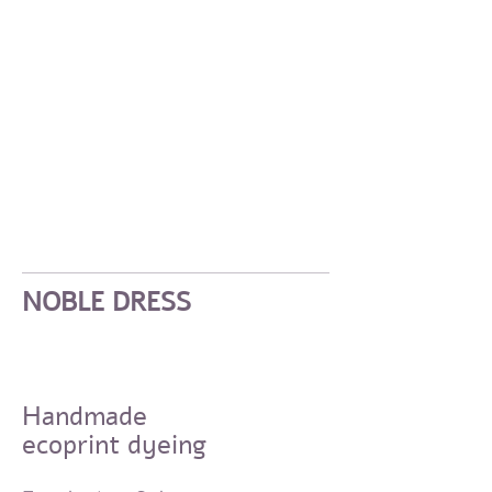
NOBLE DRESS
Handmade
ecoprint dyeing