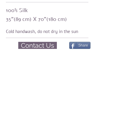
100% Silk
35"(89 cm) X 70"(180 cm)
Cold handwash,
do not dry in the sun
Contact Us
Share
Amirama earth graments
Natural fashion
Silk, Eco-print, Botanical Dyeing, Shibori
Share
© 2023 by Amirama