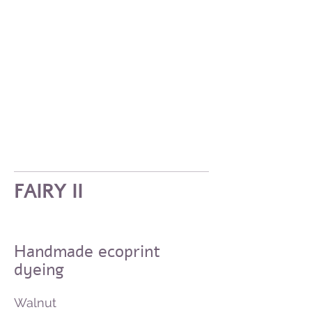
FAIRY II
Handmade ecoprint
dyeing
Walnut